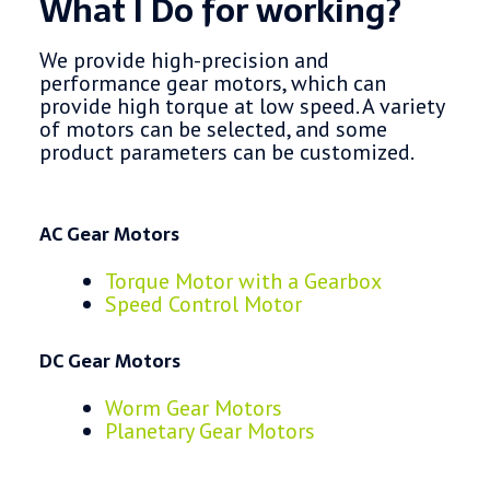
What I Do for working?
We provide high-precision and
performance gear motors, which can
provide high torque at low speed. A variety
of motors can be selected, and some
product parameters can be customized.
AC Gear Motors
Torque Motor with a Gearbox
Speed Control Motor
DC Gear Motors
Worm Gear Motors
Planetary Gear Motors