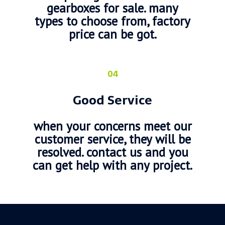
gearboxes for sale. many
types to choose from, factory
price can be got.
04
Good Service
when your concerns meet our
customer service, they will be
resolved. contact us and you
can get help with any project.