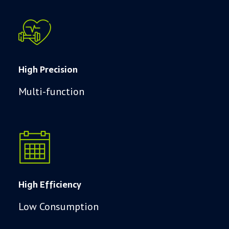
High Precision
Multi-function
High Efficiency
Low Consumption