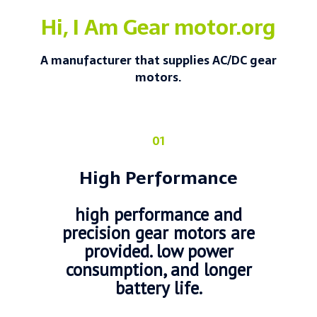
Hi, I Am Gear motor.org
A manufacturer that supplies AC/DC gear
motors.
01
High Performance
high performance and
precision gear motors are
provided. low power
consumption, and longer
battery life.