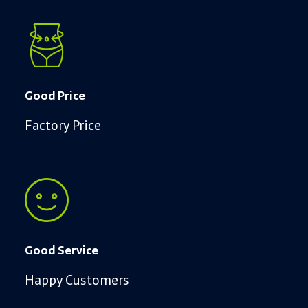
Good Price
Factory Price
Good Service
Happy Customers