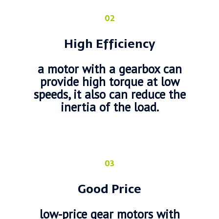
02
High Efficiency
a motor with a gearbox can
provide high torque at low
speeds, it also can reduce the
inertia of the load.
03
Good Price
low-price gear motors with