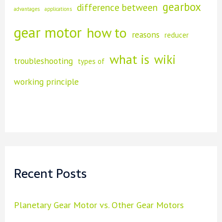
gearbox
difference between
advantages
applications
h
gear motor
how to
reasons
f
reducer
o
what is
wiki
troubleshooting
types of
r
working principle
:
Recent Posts
Planetary Gear Motor vs. Other Gear Motors