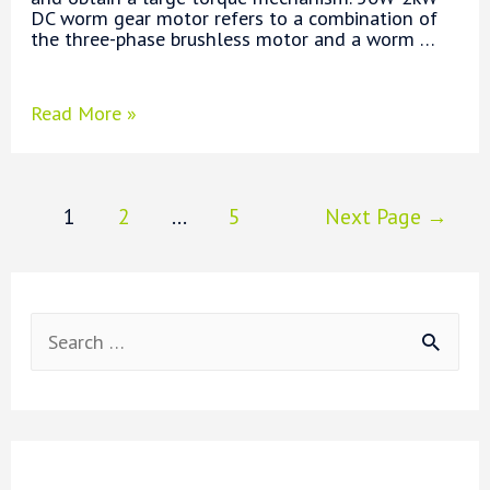
DC worm gear motor refers to a combination of
the three-phase brushless motor and a worm …
What
Read More »
is
Worm
Gear
Motor?
Posts
1
2
…
5
Next Page
→
pagination
S
e
a
r
c