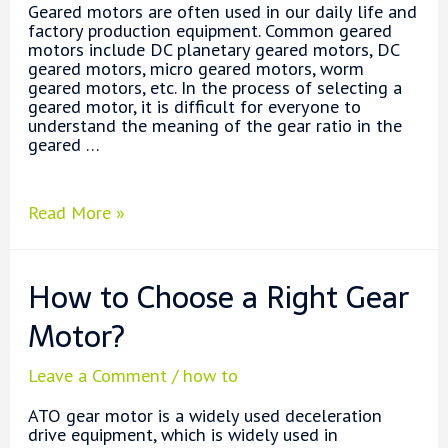
Geared motors are often used in our daily life and
factory production equipment. Common geared
motors include DC planetary geared motors, DC
geared motors, micro geared motors, worm
geared motors, etc. In the process of selecting a
geared motor, it is difficult for everyone to
understand the meaning of the gear ratio in the
geared …
What
Read More »
is
Gear
Ratio?
How to Choose a Right Gear
Motor?
Leave a Comment
/
how to
ATO gear motor is a widely used deceleration
drive equipment, which is widely used in