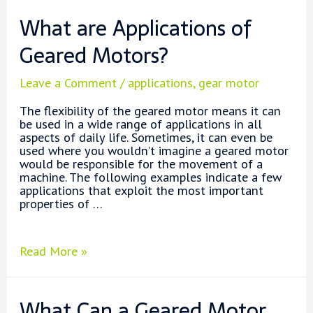
with
What are Applications of
DC
Gear
Geared Motors?
Motor
Leave a Comment
/
applications
,
gear motor
The flexibility of the geared motor means it can
be used in a wide range of applications in all
aspects of daily life. Sometimes, it can even be
used where you wouldn’t imagine a geared motor
would be responsible for the movement of a
machine. The following examples indicate a few
applications that exploit the most important
properties of …
What
Read More »
are
Applications
of
What Can a Geared Motor
Geared