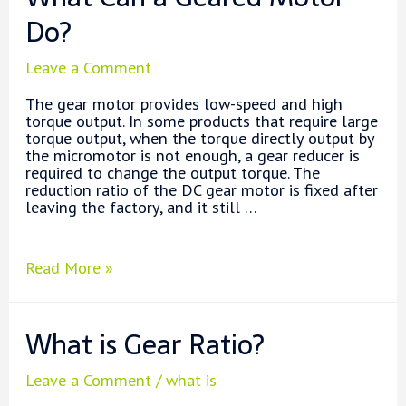
Motors?
Do?
Leave a Comment
The gear motor provides low-speed and high
torque output. In some products that require large
torque output, when the torque directly output by
the micromotor is not enough, a gear reducer is
required to change the output torque. The
reduction ratio of the DC gear motor is fixed after
leaving the factory, and it still …
What
Read More »
Can
a
Geared
What is Gear Ratio?
Motor
Do?
Leave a Comment
/
what is