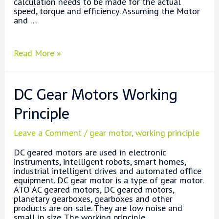
calculation needs to be made for the actual
speed, torque and efficiency. Assuming the Motor
and …
How
Read More »
to
Choose
a
DC Gear Motors Working
Gearbox
and
Principle
a
Motor?
Leave a Comment
/
gear motor
,
working principle
DC geared motors are used in electronic
instruments, intelligent robots, smart homes,
industrial intelligent drives and automated office
equipment. DC gear motor is a type of gear motor.
ATO AC geared motors, DC geared motors,
planetary gearboxes, gearboxes and other
products are on sale. They are low noise and
small in size. The working principle …