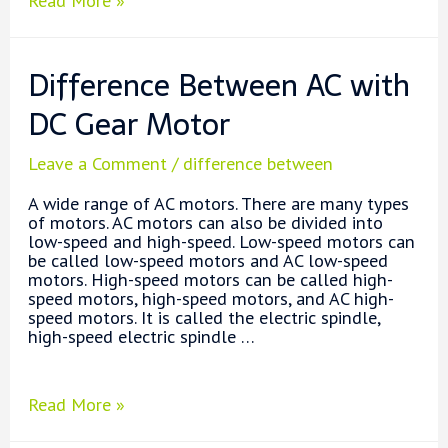
Read More »
Does
the
Brushless
Difference Between AC with
DC Gear
Motor
DC Gear Motor
Decelerate?
Leave a Comment
/
difference between
A wide range of AC motors. There are many types
of motors. AC motors can also be divided into
low-speed and high-speed. Low-speed motors can
be called low-speed motors and AC low-speed
motors. High-speed motors can be called high-
speed motors, high-speed motors, and AC high-
speed motors. It is called the electric spindle,
high-speed electric spindle …
Difference
Read More »
Between
AC