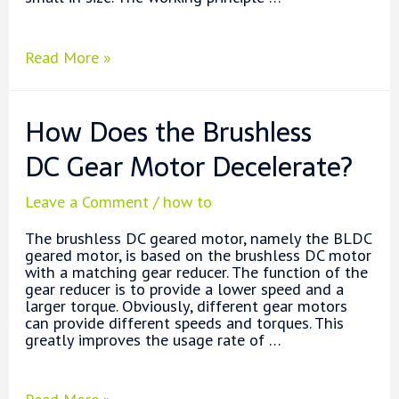
DC
Read More »
Gear
Motors
Working
How Does the Brushless
Principle
DC Gear Motor Decelerate?
Leave a Comment
/
how to
The brushless DC geared motor, namely the BLDC
geared motor, is based on the brushless DC motor
with a matching gear reducer. The function of the
gear reducer is to provide a lower speed and a
larger torque. Obviously, different gear motors
can provide different speeds and torques. This
greatly improves the usage rate of …
How