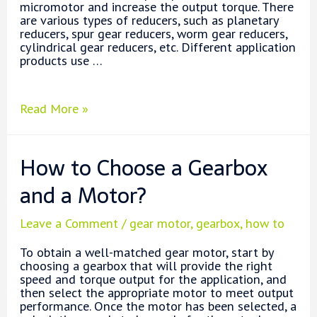
micromotor and increase the output torque. There
are various types of reducers, such as planetary
reducers, spur gear reducers, worm gear reducers,
cylindrical gear reducers, etc. Different application
products use …
Planetary
Read More »
Gear
Motor
vs.
How to Choose a Gearbox
Other
Gear
and a Motor?
Motors
Leave a Comment
/
gear motor
,
gearbox
,
how to
To obtain a well-matched gear motor, start by
choosing a gearbox that will provide the right
speed and torque output for the application, and
then select the appropriate motor to meet output
performance. Once the motor has been selected, a