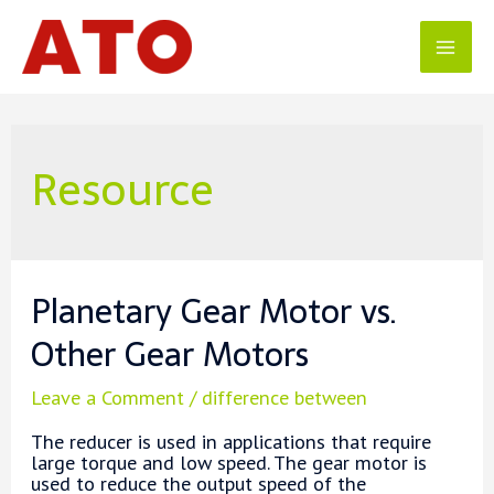
Skip
to
content
Mai
Men
Resource
Planetary Gear Motor vs.
Other Gear Motors
Leave a Comment
/
difference between
The reducer is used in applications that require
large torque and low speed. The gear motor is
used to reduce the output speed of the