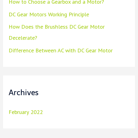
How to Choose a Gearbox and a Motor?
DC Gear Motors Working Principle
How Does the Brushless DC Gear Motor
Decelerate?
Difference Between AC with DC Gear Motor
Archives
February 2022