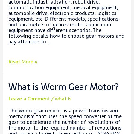
automatic industrialization, robot drive,
communication equipment, medical equipment,
automobile drive, electronic products, logistics
equipment, etc. Different models, specifications
and parameters of geared motor application
equipment have different scenarios. The
following details how to choose gear motors and
pay attention to …
How
Read More »
to
Choose
a
What is Worm Gear Motor?
Right
Gear
Motor?
Leave a Comment
/
what is
The worm gear reducer is a power transmission
mechanism that uses the speed converter of the
gear to decelerate the number of revolutions of
the motor to the required number of revolutions
and obtain a large torque mechanism. 50W-2kW