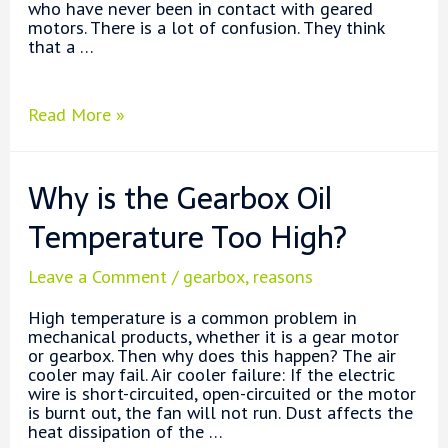
who have never been in contact with geared
motors. There is a lot of confusion. They think
that a …
Why
Read More »
Use
a
Gear
Why is the Gearbox Oil
Motor?
Temperature Too High?
Leave a Comment
/
gearbox
,
reasons
High temperature is a common problem in
mechanical products, whether it is a gear motor
or gearbox. Then why does this happen? The air
cooler may fail. Air cooler failure: If the electric
wire is short-circuited, open-circuited or the motor
is burnt out, the fan will not run. Dust affects the
heat dissipation of the …