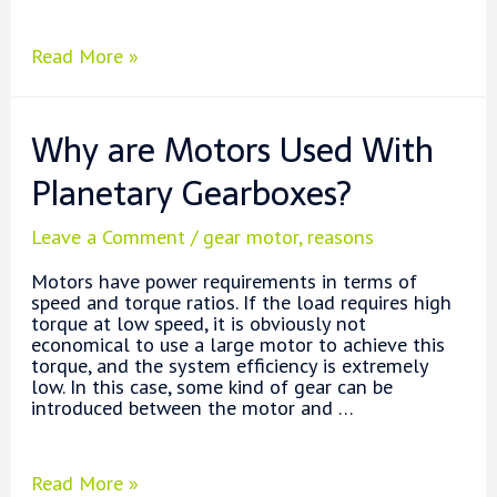
Why
Read More »
is
the
Gearbox
Why are Motors Used With
Oil
Temperature
Planetary Gearboxes?
Too
High?
Leave a Comment
/
gear motor
,
reasons
Motors have power requirements in terms of
speed and torque ratios. If the load requires high
torque at low speed, it is obviously not
economical to use a large motor to achieve this
torque, and the system efficiency is extremely
low. In this case, some kind of gear can be
introduced between the motor and …
Why
Read More »