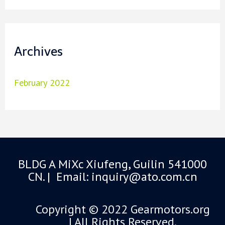
Archives
February 2022
BLDG A MiXc Xiufeng, Guilin 541000
CN. | Email: inquiry@ato.com.cn
Copyright © 2022 Gearmotors.org
| All Rights Reserved.