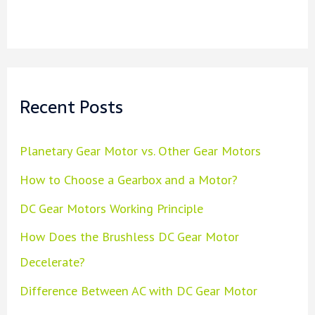
Recent Posts
Planetary Gear Motor vs. Other Gear Motors
How to Choose a Gearbox and a Motor?
DC Gear Motors Working Principle
How Does the Brushless DC Gear Motor
Decelerate?
Difference Between AC with DC Gear Motor