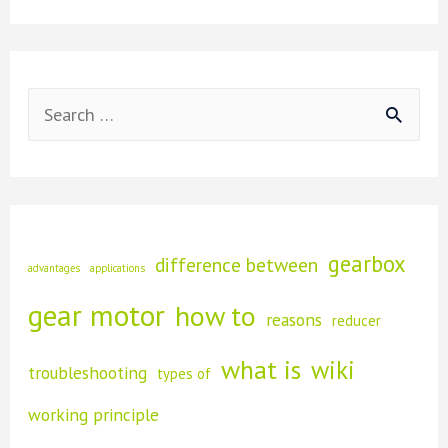
are
Motors
Used
With
Planetary
Gearboxes?
S
e
a
r
c
gearbox
difference between
advantages
applications
h
gear motor
how to
reasons
f
reducer
o
what is
wiki
troubleshooting
types of
r
working principle
: