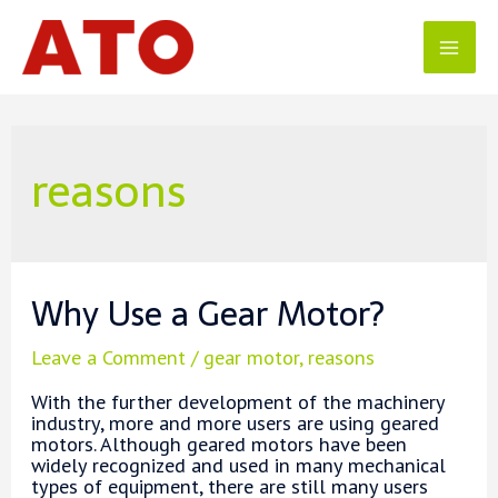
Skip
to
content
Mai
Men
reasons
Why Use a Gear Motor?
Leave a Comment
/
gear motor
,
reasons
With the further development of the machinery
industry, more and more users are using geared
motors. Although geared motors have been
widely recognized and used in many mechanical
types of equipment, there are still many users