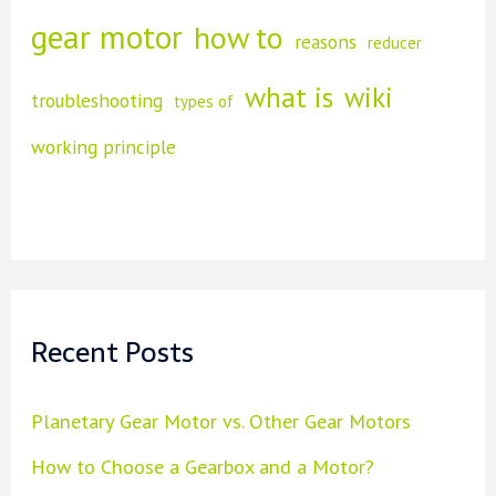
h
gear motor
how to
reasons
f
reducer
o
what is
wiki
troubleshooting
types of
r
working principle
:
Recent Posts
Planetary Gear Motor vs. Other Gear Motors
How to Choose a Gearbox and a Motor?