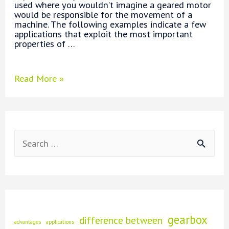
used where you wouldn’t imagine a geared motor
would be responsible for the movement of a
machine. The following examples indicate a few
applications that exploit the most important
properties of …
What
Read More »
are
Applications
of
Geared
Motors?
S
e
a
r
c
gearbox
difference between
advantages
applications