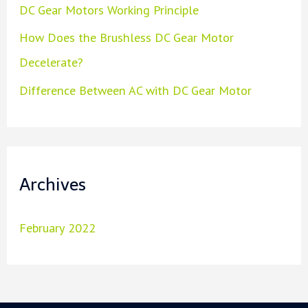
DC Gear Motors Working Principle
How Does the Brushless DC Gear Motor
Decelerate?
Difference Between AC with DC Gear Motor
Archives
February 2022