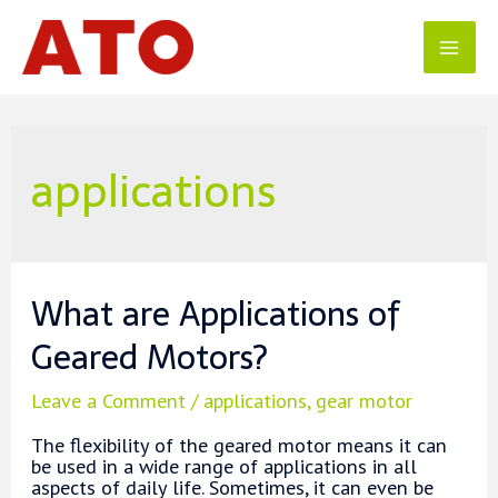
Skip
to
content
Mai
Men
applications
What are Applications of
Geared Motors?
Leave a Comment
/
applications
,
gear motor
The flexibility of the geared motor means it can
be used in a wide range of applications in all
aspects of daily life. Sometimes, it can even be