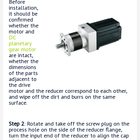
Before
installation,
it should be
confirmed
whether the
motor and
DC
planetary
gear motor
are intact,
whether the
dimensions
of the parts
adjacent to
the drive
motor and the reducer correspond to each other,
and wipe off the dirt and burrs on the same
surface.
Step 2
: Rotate and take off the screw plug on the
process hole on the side of the reducer flange,
turn the input end of the reducer to align the cap