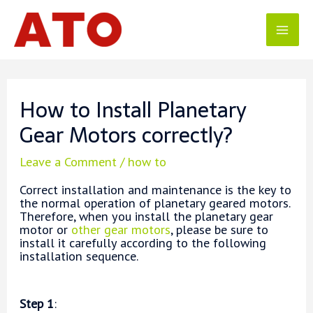
Skip
to
content
Mai
Men
How to Install Planetary
Gear Motors correctly?
Leave a Comment
/
how to
Correct installation and maintenance is the key to
the normal operation of planetary geared motors.
Therefore, when you install the planetary gear
motor or
other gear motors
, please be sure to
install it carefully according to the following
installation sequence.
Step 1
: