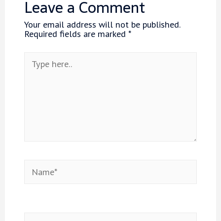
Leave a Comment
Your email address will not be published.
Required fields are marked
*
Type
here..
Name*
Email*