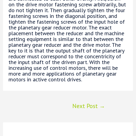
on the drive motor fastening screw arbitrarily, but
do not tighten it. Then gradually tighten the four
fastening screws in the diagonal position, and
tighten the fastening screws of the input hole of
the planetary gear reducer motor. The exact
placement between the reducer and the machine
setting equipment is similar to that between the
planetary gear reducer and the drive motor. The
key to it is that the output shaft of the planetary
reducer must correspond to the concentricity of
the input shaft of the driven part. With the
increasing use of control motors, there will be
more and more applications of planetary gear
motors in active control drives.
Post
Next Post
→
navigation