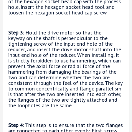
of the hexagon socket head cap with the process
hole, insert the hexagon socket head tool and
loosen the hexagon socket head cap screw.
Step 3
: Hold the drive motor so that the
keyway on the shaft is perpendicular to the
tightening screw of the input end hole of the
reducer, and insert the drive motor shaft into the
input end hole of the reducer. When installing, it
is strictly forbidden to use hammering, which can
prevent the axial force or radial force of the
hammering from damaging the bearings of the
two and can determine whether the two are
consistent through the feel of the device. The key
to common concentrically and flange parallelism
is that after the two are inserted into each other,
the flanges of the two are tightly attached and
the loopholes are the same.
Step 4
: This step is to ensure that the two flanges
are connected to each other evenly. First, screw