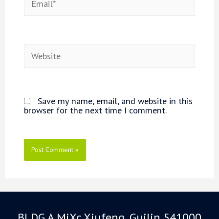
Website
Save my name, email, and website in this
browser for the next time I comment.
BLDG A MiXc Xiufeng, Guilin 541000