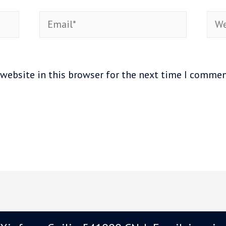
Email*
Web
website in this browser for the next time I commen