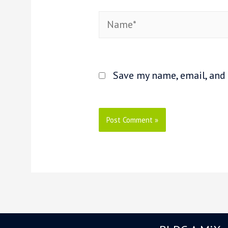
Name*
Save my name, email, and 