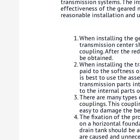
transmission systems. The ins
effectiveness of the geared 
reasonable installation and 
When installing the g
transmission center s
coupling. After the re
be obtained.
When installing the t
paid to the softness o
is best to use the ass
transmission parts in
to the internal parts 
There are many types o
couplings. This couplin
easy to damage the be
The fixation of the pr
on a horizontal founda
drain tank should be a
are caused and unnece