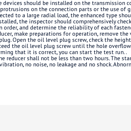
ve devices should be installed on the transmission 
protrusions on the connection parts or the use of gea
ected to a large radial load, the enhanced type shou
nstalled, the inspector should comprehensively check
n order, and determine the reliability of each fasten
ucer, make preparations for operation, remove the 
plug. Open the oil level plug screw, check the height 
ceed the oil level plug screw until the hole overflow
ming that it is correct, you can start the test run. .
he reducer shall not be less than two hours. The st
vibration, no noise, no leakage and no shock. Abnor