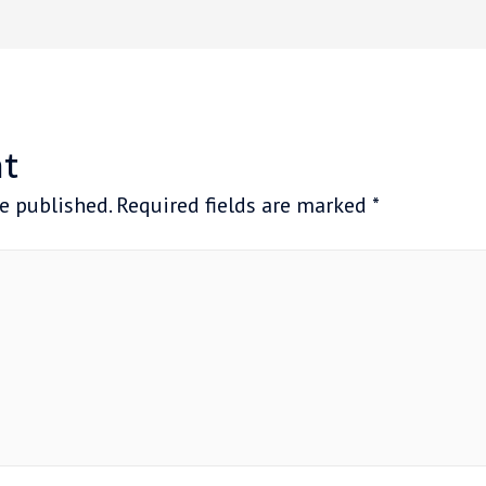
t
e published.
Required fields are marked
*