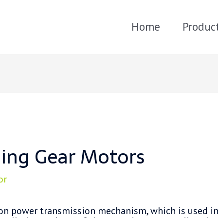
Home
Produc
lling Gear Motors
or
n power transmission mechanism, which is used in