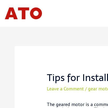
Skip
to
content
Tips for Insta
Leave a Comment
/
gear mot
The geared motor is a commo