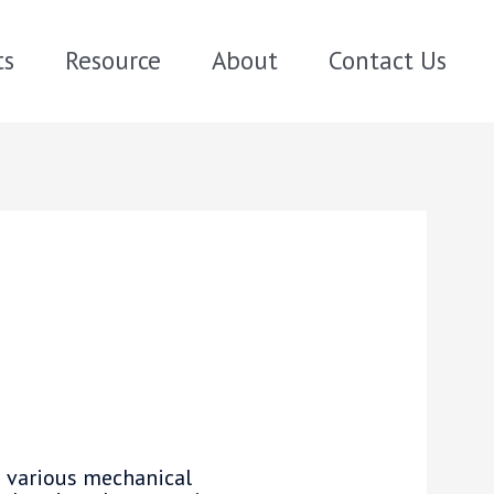
ts
Resource
About
Contact Us
 various mechanical