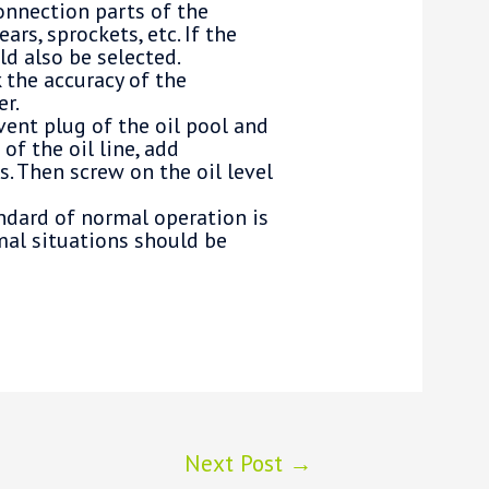
connection parts of the
rs, sprockets, etc. If the
ld also be selected.
 the accuracy of the
er.
vent plug of the oil pool and
of the oil line, add
s. Then screw on the oil level
andard of normal operation is
mal situations should be
Next Post
→