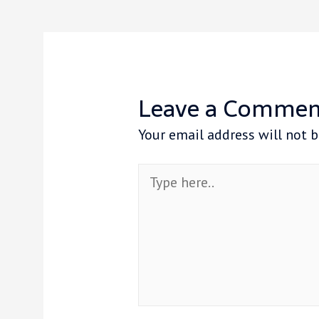
Leave a Commen
Your email address will not b
Type
here..