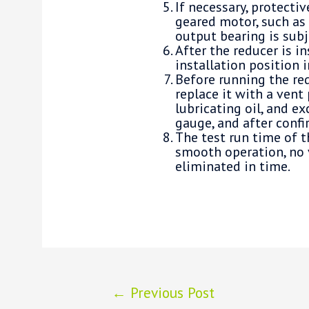
If necessary, protecti
geared motor, such as 
output bearing is subj
After the reducer is i
installation position i
Before running the red
replace it with a vent 
lubricating oil, and ex
gauge, and after confir
The test run time of t
smooth operation, no 
eliminated in time.
Post
←
Previous Post
navigation