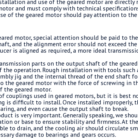
tallation and use of the geared motor are directly 
motor and must comply with technical specification
use of the geared motor should pay attention to the
eared motor, special attention should be paid to th
haft, and the alignment error should not exceed th
ducer is aligned as required, a more ideal transmissi
ransmission parts on the output shaft of the geare
f the operation. Rough installation with tools such 
embly jig and the internal thread of the end shaft fo
to the geared motor with the force of screwing in 
of the geared motor.
f couplings used in geared motors, but it is best no
g is difficult to install. Once installed improperly, th
aring, and even cause the output shaft to break.
oduct is very important. Generally speaking, we shou
tion or base to ensure stability and firmness. At the
ble to drain, and the cooling air should circulate sm
ssary damage to bearings and gears occurs.