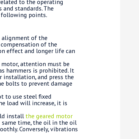
related to the operating
s and standards. The
 following points.
e alignment of the
e compensation of the
on effect and longer life can
d motor, attention must be
as hammers is prohibited. It
r installation, and press the
the bolts to prevent damage
t to use steel fixed
e load will increase, it is
ld install
the geared motor
 same time, the oil in the oil
oothly. Conversely, vibrations